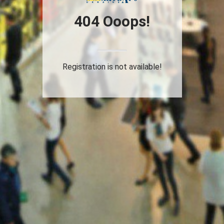
404 Ooops!
Registration is not available!