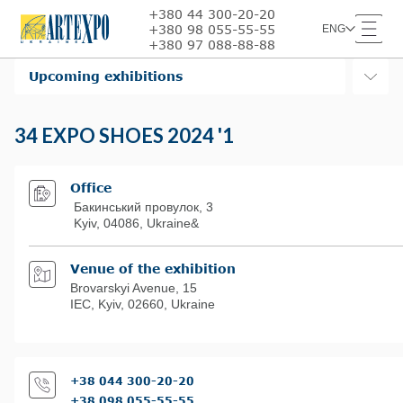
+380 44 300-20-20
+380 98 055-55-55
ENG
+380 97 088-88-88
Upcoming exhibitions
34 EXPO SHOES 2024 '1
Office
Бакинський провулок, 3
Kyiv, 04086, Ukraine&
Venue of the exhibition
Brovarskyi Avenue, 15
IЕС, Kyiv, 02660, Ukraine
+38 044 300-20-20
+38 098 055-55-55