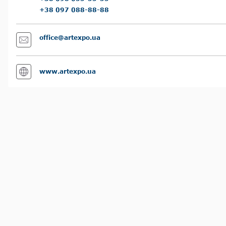
+38 097 088-88-88
office@artexpo.ua
www.artexpo.ua