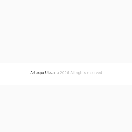
Artexpo Ukraine
2026 All rights reserved