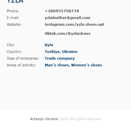
YZLA
Phone:
+380955790778
E-mail:
yzlaleather@gmail.com
Website:
instagram.com/yzla.shoes.opt
tiktok.com/@yzlashoes
City:
Kyiv
Country:
Turkiye, Ukraine
Type of enterprise:
Trade company
Areas of activity:
Man's shoes, Women's shoes
Artexpo Ukraine
2026 All rights reserved