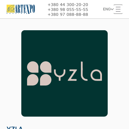
+380 44 300-20-20
+380 98 055-55-55
ENG
+380 97 088-88-88