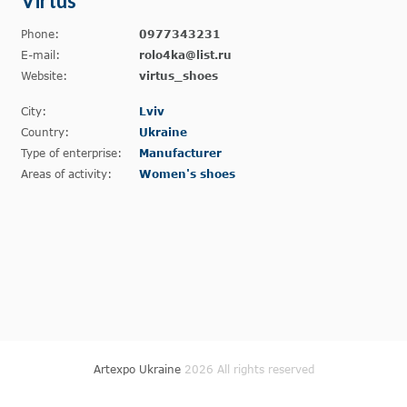
Virtus
Phone:
0977343231
E-mail:
rolo4ka@list.ru
Website:
virtus_shoes
City:
Lviv
Country:
Ukraine
Type of enterprise:
Manufacturer
Areas of activity:
Women's shoes
Artexpo Ukraine
2026 All rights reserved