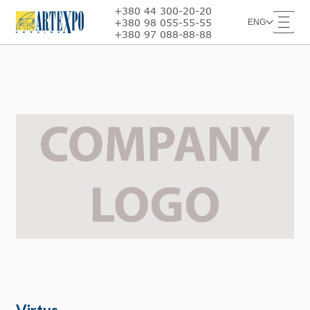
+380 44 300-20-20
+380 98 055-55-55
ENG
+380 97 088-88-88