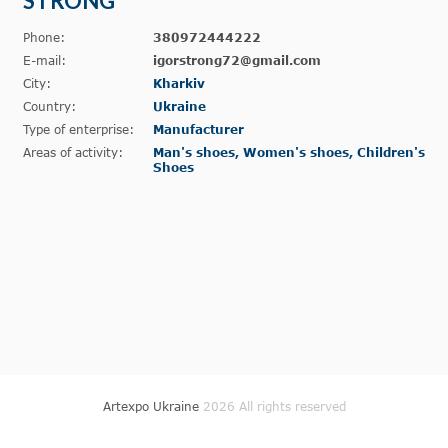
STRONG
Phone:
380972444222
E-mail:
igorstrong72@gmail.com
City:
Kharkiv
Country:
Ukraine
Type of enterprise:
Manufacturer
Areas of activity:
Man's shoes, Women's shoes, Children's
Shoes
Artexpo Ukraine
2026 All rights reserved