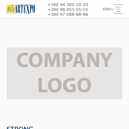
+380 44 300-20-20
+380 98 055-55-55
ENG
+380 97 088-88-88