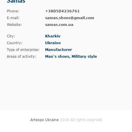
Samas
Phone:
+380504236761
E-mail:
samas.shoes@gmail.com
Website:
samas.com.ua
City:
Kharkiv
Country:
Ukraine
Type of enterprise:
Manufacturer
Areas of activity:
Man's shoes, Military style
Artexpo Ukraine
2026 All rights reserved