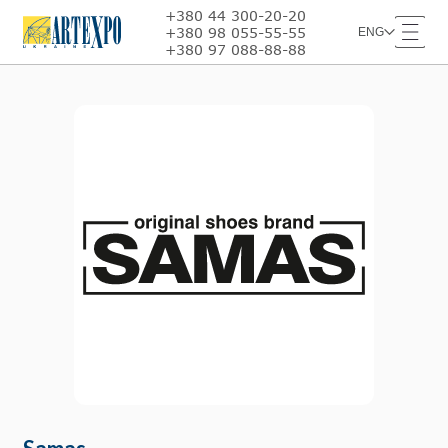
+380 44 300-20-20
+380 98 055-55-55
ENG
+380 97 088-88-88