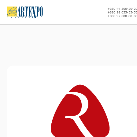
+380 44 300-20-2
+380 98 055-55-5
+380 97 088-88-8