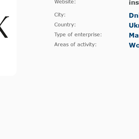
Website:
in
City:
Dn
Country:
Uk
Type of enterprise:
Ma
Areas of activity:
Wo