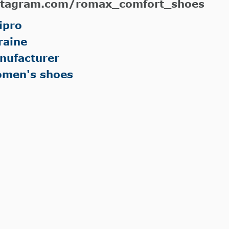
stagram.com/romax_comfort_shoes
ipro
raine
nufacturer
men's shoes