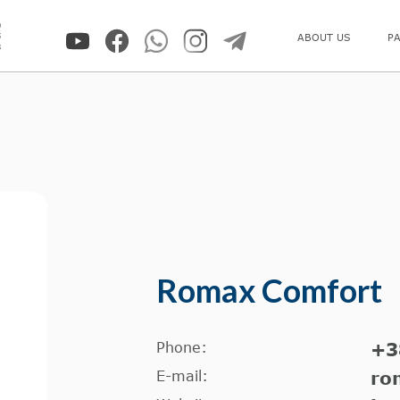
0
5
ABOUT US
P
8
Romax Comfort
Phone:
+3
E-mail:
ro