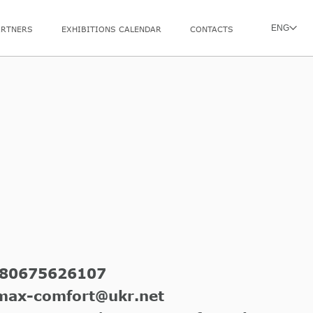
ENG
ARTNERS
EXHIBITIONS CALENDAR
CONTACTS
80675626107
max-comfort@ukr.net