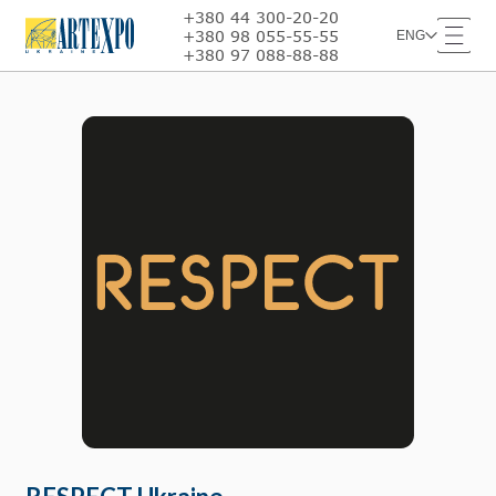
+380 44 300-20-20
+380 98 055-55-55
ENG
+380 97 088-88-88