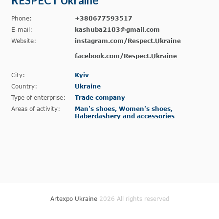
RESPECT Ukraine
Phone:
+380677593517
E-mail:
kashuba2103@gmail.com
Website:
instagram.com/Respect.Ukraine
facebook.com/Respect.Ukraine
City:
Kyiv
Country:
Ukraine
Type of enterprise:
Trade company
Areas of activity:
Man's shoes, Women's shoes,
Haberdashery and accessories
Artexpo Ukraine
2026 All rights reserved