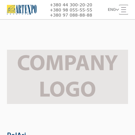
+380 44 300-20-20
+380 98 055-55-55
ENG
+380 97 088-88-88