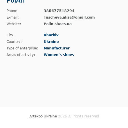
PolAri
Phone:
380677518294
E-mail:
Tascheva.alisa@gmail.com
Website:
Polin.shoes.ua
City:
Kharkiv
Country:
Ukraine
Type of enterprise:
Manufacturer
Areas of activity:
Women's shoes
Artexpo Ukraine
2026 All rights reserved