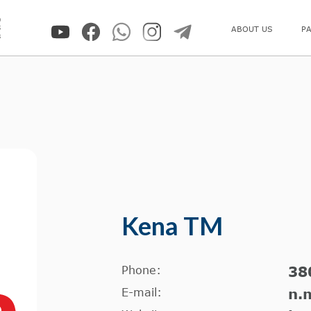
0
5
ABOUT US
P
8
Kena TM
Phone:
38
E-mail:
n.