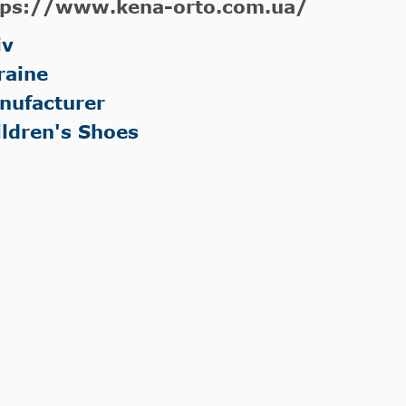
tps://www.kena-orto.com.ua/
iv
raine
nufacturer
ildren's Shoes