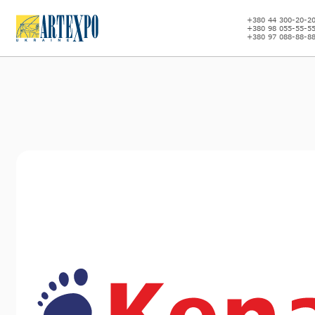
+380 44 300-20-2
+380 98 055-55-5
+380 97 088-88-8