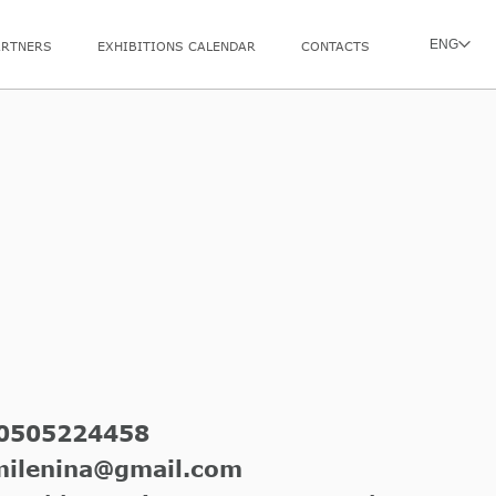
ENG
ARTNERS
EXHIBITIONS CALENDAR
CONTACTS
0505224458
milenina@gmail.com