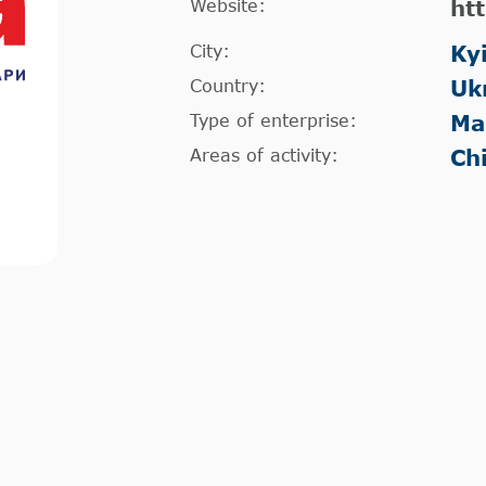
Website:
ht
City:
Ky
Country:
Uk
Type of enterprise:
Ma
Areas of activity:
Ch