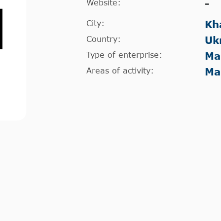
Website:
-
City:
Kh
Country:
Uk
Type of enterprise:
Ma
Areas of activity:
Ma