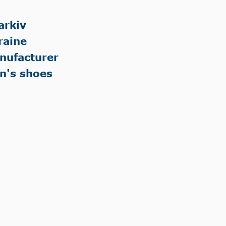
arkiv
raine
nufacturer
n's shoes