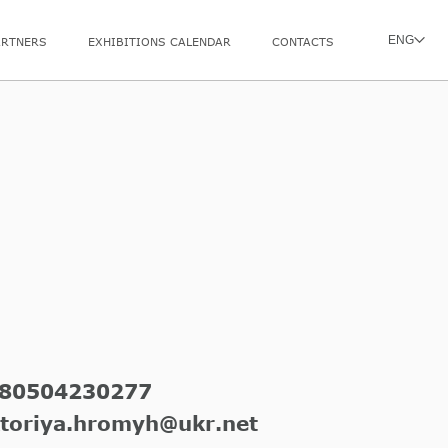
ENG
ARTNERS
EXHIBITIONS CALENDAR
CONTACTS
l
80504230277
ktoriya.hromyh@ukr.net