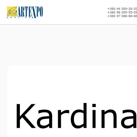
+380 44 300-20-2
+380 98 055-55-5
+380 97 088-88-8