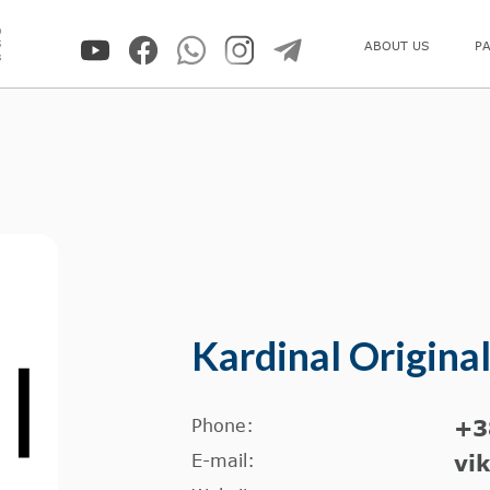
0
5
ABOUT US
P
8
Kardinal Origina
Phone:
+3
E-mail:
vi