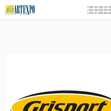
+380 44 300-20-2
+380 98 055-55-5
+380 97 088-88-8