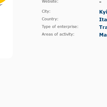
Website:
-
City:
Ky
Country:
It
Type of enterprise:
Tr
Areas of activity:
Ma