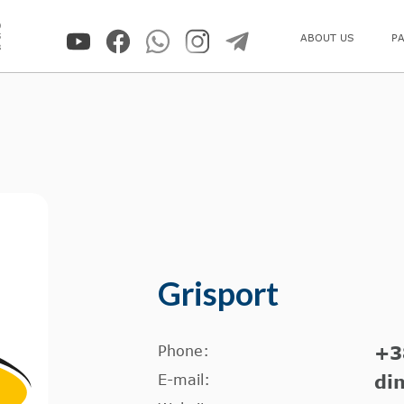
0
5
ABOUT US
P
8
Grisport
Phone:
+3
E-mail:
di