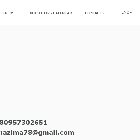
ENG
ARTNERS
EXHIBITIONS CALENDAR
CONTACTS
80957302651
mazima78@gmail.com