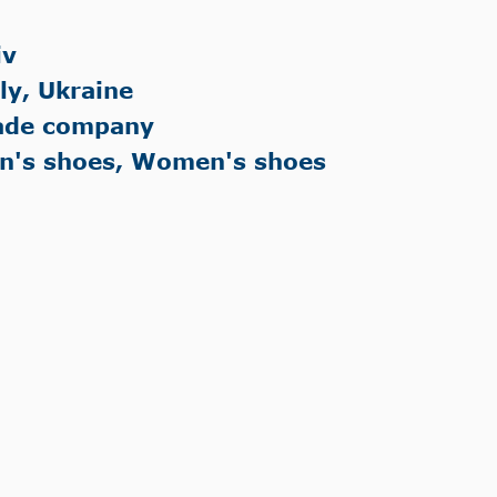
iv
aly, Ukraine
ade company
n's shoes, Women's shoes