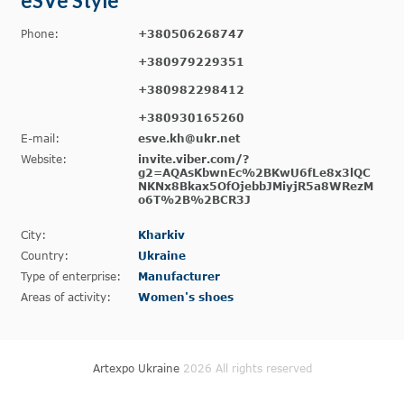
eSVe Style
Phone:
+380506268747
+380979229351
+380982298412
+380930165260
E-mail:
esve.kh@ukr.net
Website:
invite.viber.com/?
g2=AQAsKbwnEc%2BKwU6fLe8x3lQC
NKNx8Bkax5OfOjebbJMiyjR5a8WRezM
o6T%2B%2BCR3J
City:
Kharkiv
Country:
Ukraine
Type of enterprise:
Manufacturer
Areas of activity:
Women's shoes
Artexpo Ukraine
2026 All rights reserved