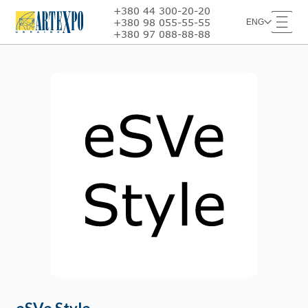
+380 44 300-20-20
+380 98 055-55-55
ENG
+380 97 088-88-88