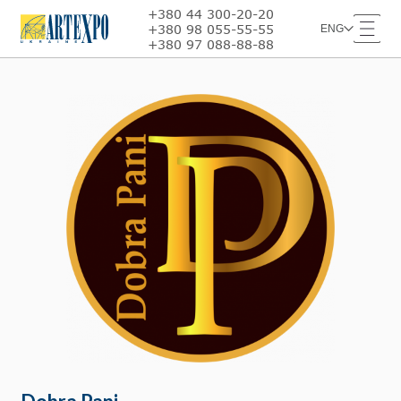
+380 44 300-20-20
+380 98 055-55-55
ENG
+380 97 088-88-88