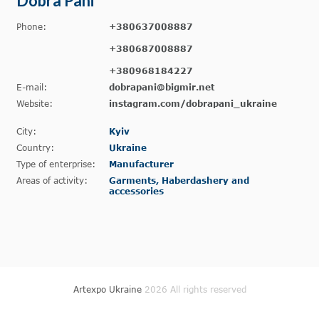
Dobra Pani
Phone:
+380637008887
+380687008887
+380968184227
E-mail:
dobrapani@bigmir.net
Website:
instagram.com/dobrapani_ukraine
City:
Kyiv
Country:
Ukraine
Type of enterprise:
Manufacturer
Areas of activity:
Garments, Haberdashery and
accessories
Artexpo Ukraine
2026 All rights reserved