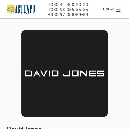
+380 44 300-20-20
+380 98 055-55-55
ENG
+380 97 088-88-88