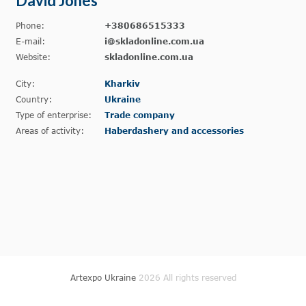
David Jones
Phone:
+380686515333
E-mail:
i@skladonline.com.ua
Website:
skladonline.com.ua
City:
Kharkiv
Country:
Ukraine
Type of enterprise:
Trade company
Areas of activity:
Haberdashery and accessories
Artexpo Ukraine
2026 All rights reserved