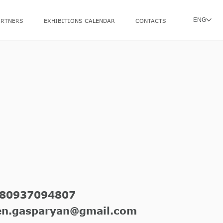
ENG
ARTNERS
EXHIBITIONS CALENDAR
CONTACTS
80937094807
en.gasparyan@gmail.com