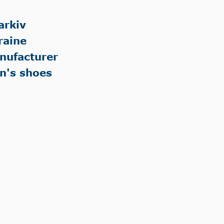
arkiv
raine
nufacturer
n's shoes