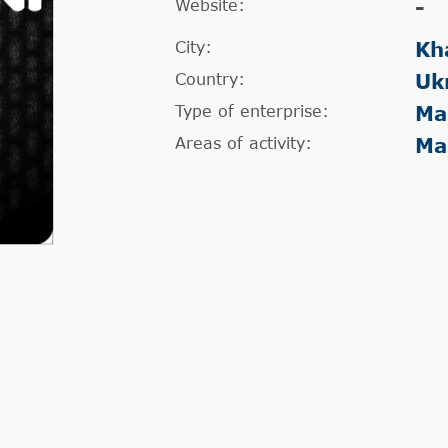
Website:
-
City:
Kh
Country:
Uk
Type of enterprise:
Ma
Areas of activity:
Ma