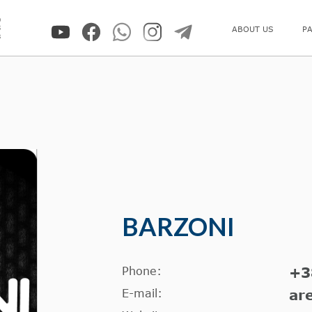
0
5
ABOUT US
P
8
BARZONI
Phone:
+3
E-mail:
ar