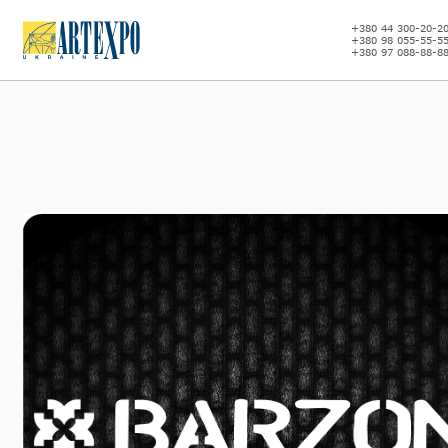
+380 44 300-20-2
+380 98 055-55-5
+380 97 088-88-8